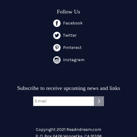
Follow Us
Facebook
Twitter
Pinterest
Instagram
Subscribe to receive upcoming news and links
Copyright 2021 Readndream.com
P. O. Box 2426 Winnetka, CA 91396