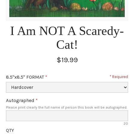
I Am NOT A Scaredy-
Cat!
$19.99
8.5"x8.5" FORMAT
Required
Autographed
Please print clearly the full name of person this book will be autographed.
20
QTY