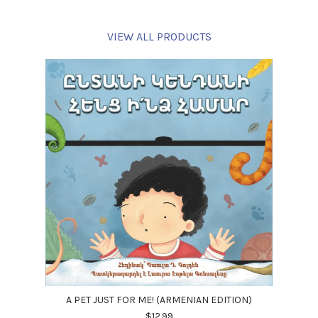
VIEW ALL PRODUCTS
A PET JUST FOR ME! (ARMENIAN EDITION)
$12.99