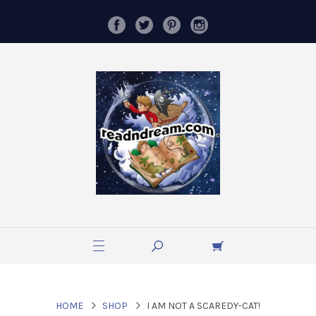
HOME
SHOP
I AM NOT A SCAREDY-CAT!