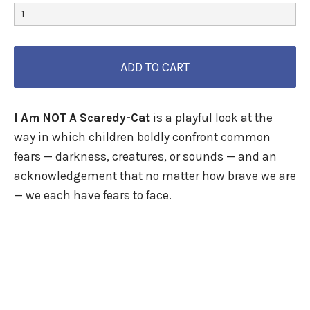
I Am NOT A Scaredy-Cat
is a playful look at the
way in which children boldly confront common
fears — darkness, creatures, or sounds — and an
acknowledgement that no matter how brave we are
— we each have fears to face.