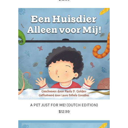
A PET JUST FOR ME! (DUTCH EDITION)
$12.99